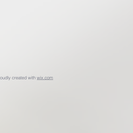
udly created with
wix.com