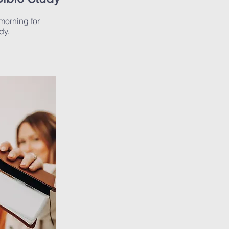
morning for
dy.