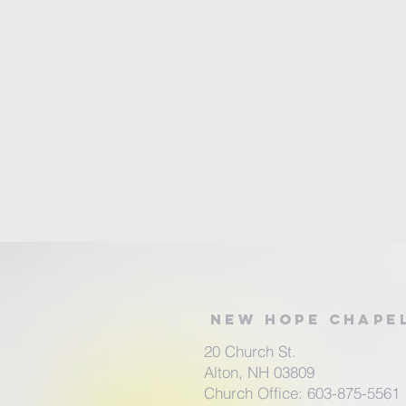
New Hope Chape
20 Church St.
Alton, NH 03809
Church Office: 603-875-5561