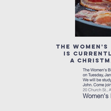
the WOmen's 
is Curren
a christm
The Women's Bi
on Tuesday, Jan
We will be study
John. Come joi
20 Church St., 
Women's B