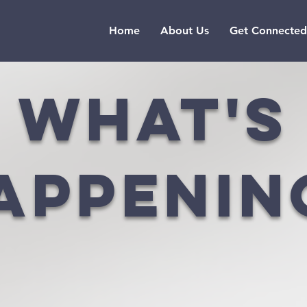
Home
About Us
Get Connected
what's
appenin