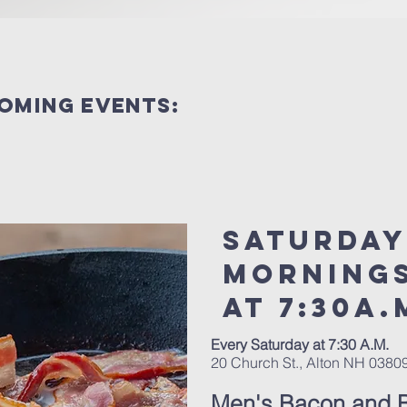
coming events:
Saturday
Morning
at 7:30a.
Every Saturday at 7:30 A.M.
20 Church St., Alton NH 0380
Men's Bacon and B