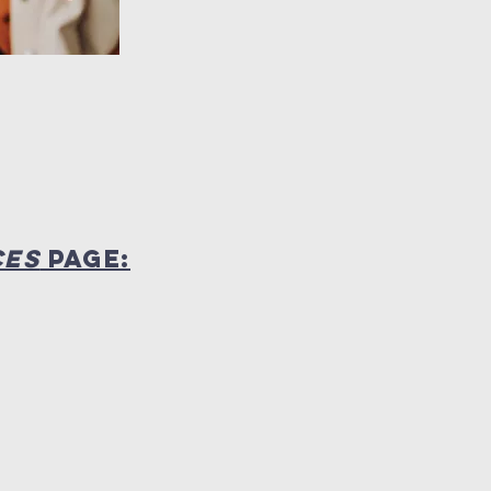
CES
PAGE: