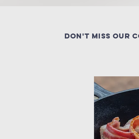
Don't miss our 