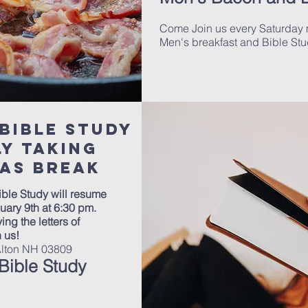
Come Join us every Saturday 
Men's breakfast and Bible Stu
Bible Study
tly taking
as break
ble Study will resume
uary 9th at 6:30 pm.
ing the letters of
n us!
Alton NH 03809
ible Study