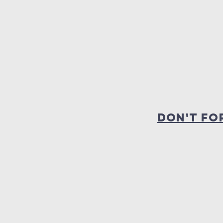
dON'T FO