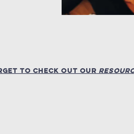
RGET TO CHECK OUT OUR
RESOUR