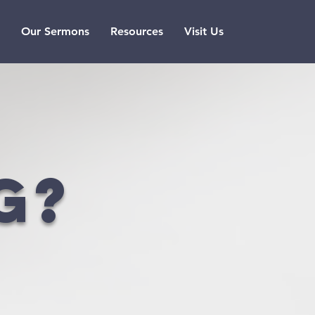
Our Sermons
Resources
Visit Us
g?