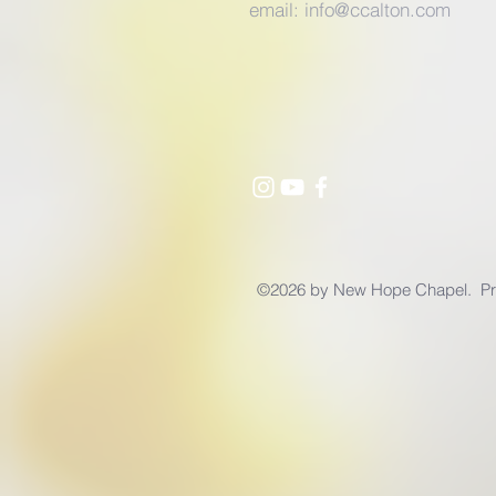
email:
info@ccalton.com
©2026 by New Hope Chapel. Pro