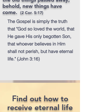
behold, new things have
come.
(2 Cor. 5:17)
The Gospel is simply the truth
that "God so loved the world, that
He gave His only begotten Son,
that whoever believes in Him
shall not perish, but have eternal
life." (John 3:16)
F
ind out how to
receive eternal life