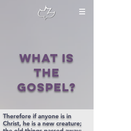
What is
the
gospel?
Therefore if anyone is in
Christ, he is a new creature;
the old things passed away;