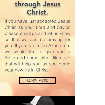
through Jesus
Christ.
If you have just accepted Jesus
Christ as your Lord and Savior,
please
email us
and let us know
so that we can be praying for
you. If you live in the Alton area,
we would like to give you a
Bible and some other literature
that will help you as you begin
your new life in Christ.
LEARN MORE