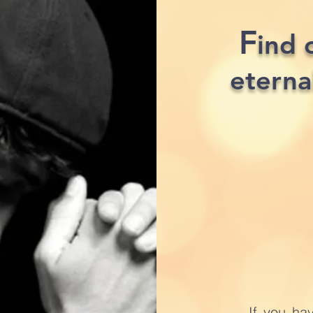
F
ind 
eterna
If you ha