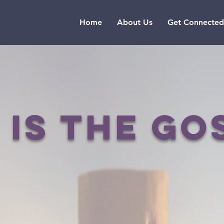
Home
About Us
Get Connected
 is the go