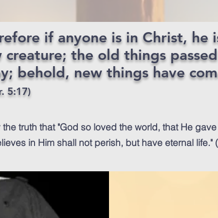
efore if anyone is in Christ, he i
 creature; the old things passed
y; behold, new things have co
. 5:17)
 the truth that "God so loved the world, that He gave
ieves in Him shall not perish, but have eternal life."