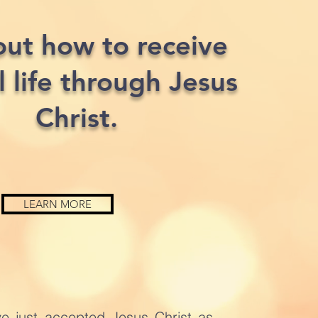
out how to receive
l life through Jesus
Christ.
LEARN MORE
ve just accepted Jesus Christ as