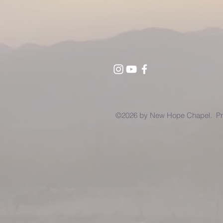
©2026 by New Hope Chapel. Pro