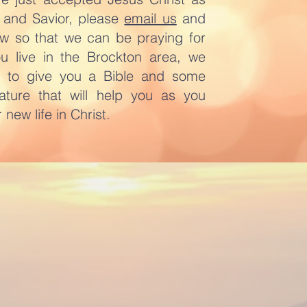
 and Savior, please
email us
and
ow so that we can be praying for
ou live in the Brockton area, we
e to give you a Bible and some
erature that will help you as you
 new life in Christ.