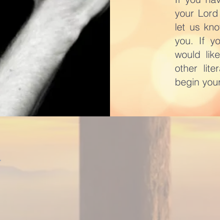
your Lord
let us kn
you. If y
would lik
other lit
begin your
l