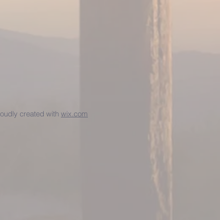
udly created with
wix.com