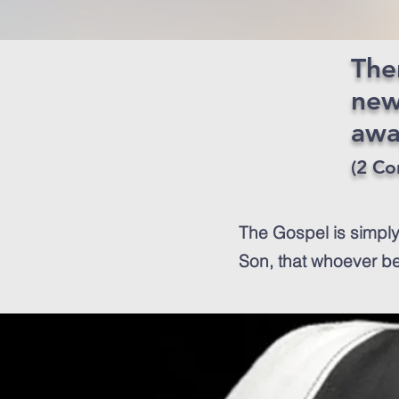
Ther
new
awa
(2 Cor
The Gospel is simply
Son, that whoever bel