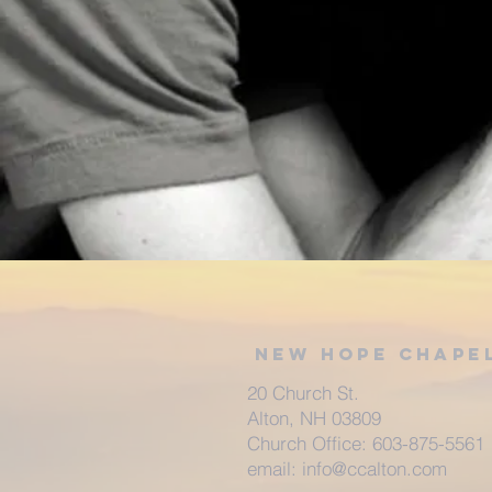
New Hope Chape
20 Church St.
Alton, NH 03809
Church Office: 603-875-5561
email:
info@ccalton.com