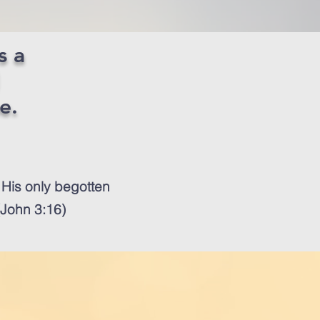
s a
me.
 His only begotten
 (John 3:16)