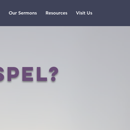
Our Sermons
Resources
Visit Us
spel?